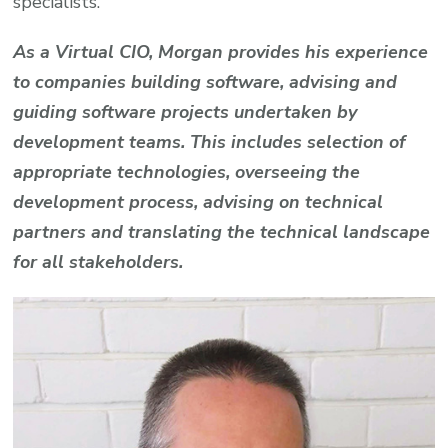
specialists.
As a Virtual CIO, Morgan provides his experience
to companies building software, advising and
guiding software projects undertaken by
development teams. This includes selection of
appropriate technologies, overseeing the
development process, advising on technical
partners and translating the technical landscape
for all stakeholders.