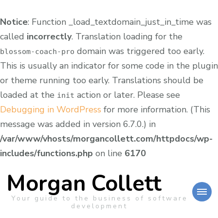
Notice
: Function _load_textdomain_just_in_time was
called
incorrectly
. Translation loading for the
domain was triggered too early.
blossom-coach-pro
This is usually an indicator for some code in the plugin
or theme running too early. Translations should be
loaded at the
action or later. Please see
init
Debugging in WordPress
for more information. (This
message was added in version 6.7.0.) in
/var/www/vhosts/morgancollett.com/httpdocs/wp-
includes/functions.php
on line
6170
Morgan Collett
Your guide to the business of software
development