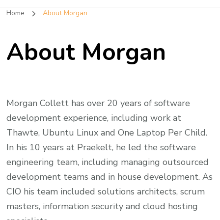
Home
About Morgan
About Morgan
Morgan Collett has over 20 years of software
development experience, including work at
Thawte, Ubuntu Linux and One Laptop Per Child.
In his 10 years at Praekelt, he led the software
engineering team, including managing outsourced
development teams and in house development. As
CIO his team included solutions architects, scrum
masters, information security and cloud hosting