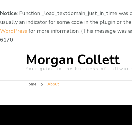
Notice
: Function _load_textdomain_just_in_time was 
usually an indicator for some code in the plugin or th
WordPress
for more information. (This message was add
6170
Morgan Collett
Your guide to the business of softwar
Home
About