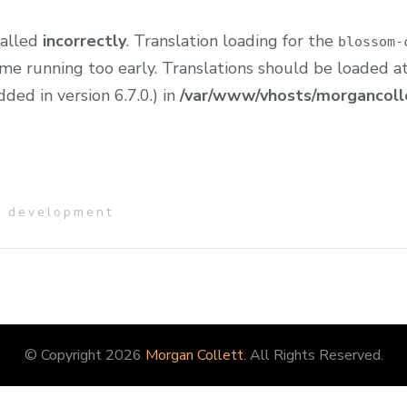
called
incorrectly
. Translation loading for the
blossom-
eme running too early. Translations should be loaded a
ed in version 6.7.0.) in
/var/www/vhosts/morgancolle
e development
© Copyright 2026
Morgan Collett
. All Rights Reserved.