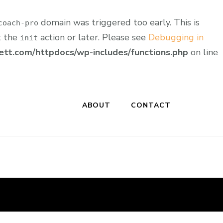
domain was triggered too early. This is
coach-pro
t the
action or later. Please see
Debugging in
init
tt.com/httpdocs/wp-includes/functions.php
on line
ABOUT
CONTACT